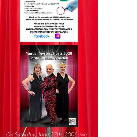
On Saturday, June 27th, 2006, we