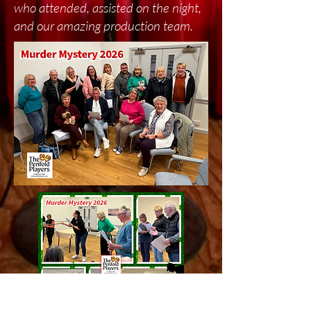
who attended, assisted on the night,
and our amazing production team.