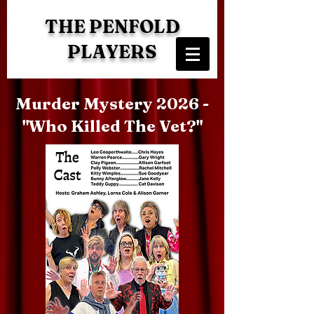
THE PENFOLD
PLAYERS
Murder Mystery 2026 -
"Who Killed The Vet?"