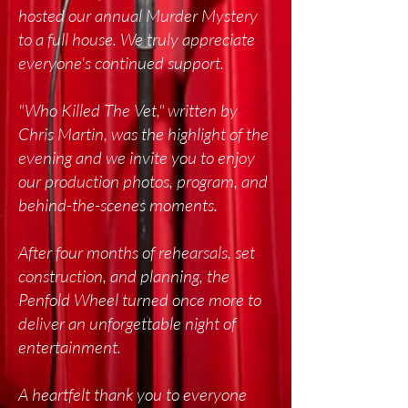
hosted our annual Murder Mystery
to a full house. We truly appreciate
everyone's continued support.
"Who Killed The Vet," written by
Chris Martin, was the highlight of the
evening and w
e invite you to enjoy
our production photos, program, and
behind-the-scenes moments.
After four months of rehearsals, set
construction, and planning, the
Penfold Wheel turned once more to
deliver an unforgettable night of
entertainment.
A heartfelt thank you to everyone